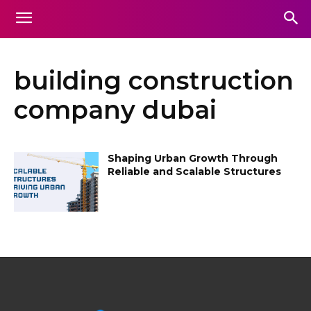
building construction
company dubai
Shaping Urban Growth Through
Reliable and Scalable Structures