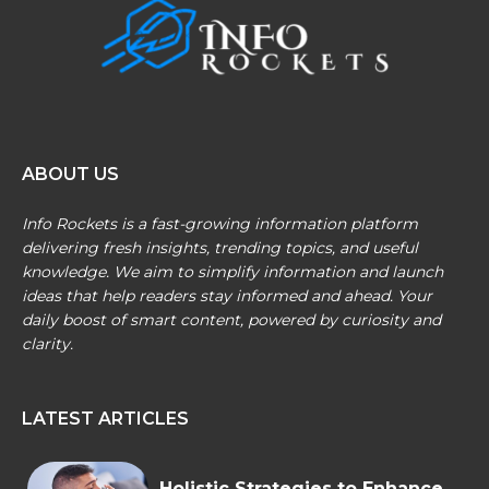
ABOUT US
Info Rockets is a fast-growing information platform
delivering fresh insights, trending topics, and useful
knowledge. We aim to simplify information and launch
ideas that help readers stay informed and ahead. Your
daily boost of smart content, powered by curiosity and
clarity.
LATEST ARTICLES
Holistic Strategies to Enhance