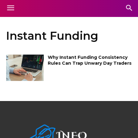
Instant Funding
Why Instant Funding Consistency
Rules Can Trap Unwary Day Traders