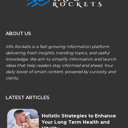
ABOUT US
Info Rockets is a fast-growing information platform
delivering fresh insights, trending topics, and useful
knowledge. We aim to simplify information and launch
ideas that help readers stay informed and ahead. Your
daily boost of smart content, powered by curiosity and
clarity.
LATEST ARTICLES
Holistic Strategies to Enhance
Your Long Term Health and