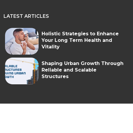
LATEST ARTICLES
Holistic Strategies to Enhance
Your Long Term Health and
Vitality
Shaping Urban Growth Through
Reliable and Scalable
Structures