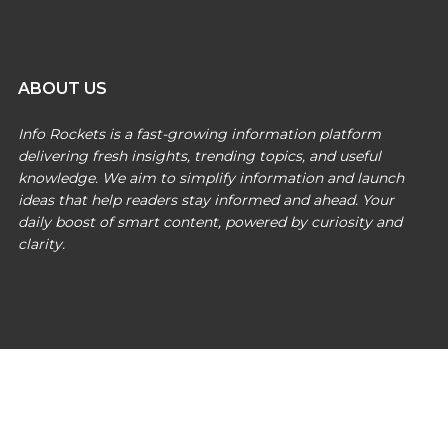
ABOUT US
Info Rockets is a fast-growing information platform
delivering fresh insights, trending topics, and useful
knowledge. We aim to simplify information and launch
ideas that help readers stay informed and ahead. Your
daily boost of smart content, powered by curiosity and
clarity.