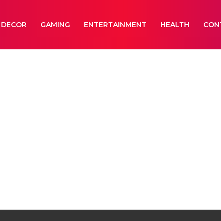
 DECOR
GAMING
ENTERTAINMENT
HEALTH
CON