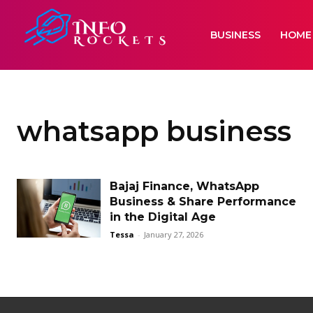
BUSINESS
HOME
whatsapp business
Bajaj Finance, WhatsApp
Business & Share Performance
in the Digital Age
Tessa
-
January 27, 2026