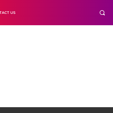
TACT US