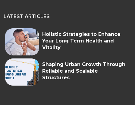
LATEST ARTICLES
Holistic Strategies to Enhance
Your Long Term Health and
Vitality
Shaping Urban Growth Through
Reliable and Scalable
Structures