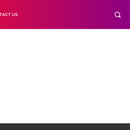
TACT US