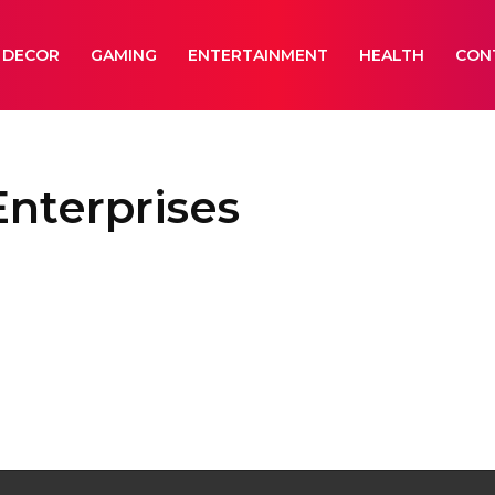
 DECOR
GAMING
ENTERTAINMENT
HEALTH
CON
nterprises