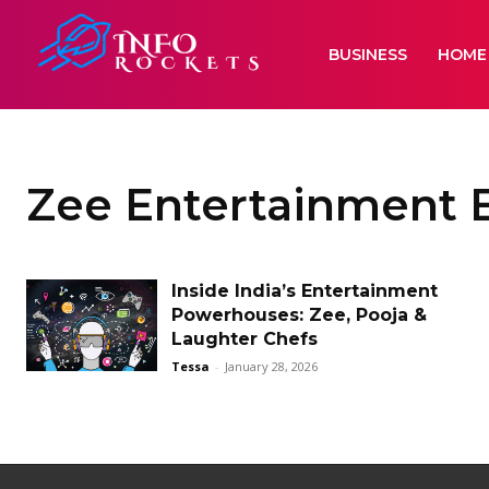
BUSINESS
HOME
Zee Entertainment E
Inside India’s Entertainment
Powerhouses: Zee, Pooja &
Laughter Chefs
Tessa
-
January 28, 2026