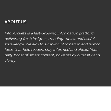
ABOUT US
Info Rockets is a fast-growing information platform
delivering fresh insights, trending topics, and useful
knowledge. We aim to simplify information and launch
ideas that help readers stay informed and ahead. Your
daily boost of smart content, powered by curiosity and
clarity.