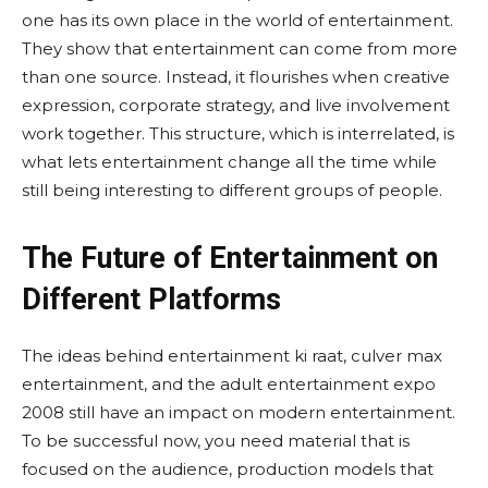
one has its own place in the world of entertainment.
They show that entertainment can come from more
than one source. Instead, it flourishes when creative
expression, corporate strategy, and live involvement
work together. This structure, which is interrelated, is
what lets entertainment change all the time while
still being interesting to different groups of people.
The Future of Entertainment on
Different Platforms
The ideas behind entertainment ki raat, culver max
entertainment, and the adult entertainment expo
2008 still have an impact on modern entertainment.
To be successful now, you need material that is
focused on the audience, production models that