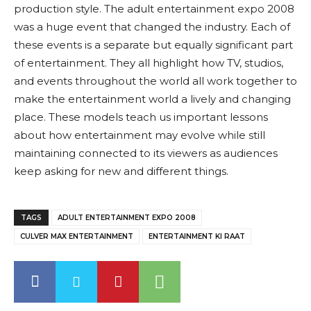
production style. The adult entertainment expo 2008
was a huge event that changed the industry. Each of
these events is a separate but equally significant part
of entertainment. They all highlight how TV, studios,
and events throughout the world all work together to
make the entertainment world a lively and changing
place. These models teach us important lessons
about how entertainment may evolve while still
maintaining connected to its viewers as audiences
keep asking for new and different things.
TAGS
ADULT ENTERTAINMENT EXPO 2008
CULVER MAX ENTERTAINMENT
ENTERTAINMENT KI RAAT