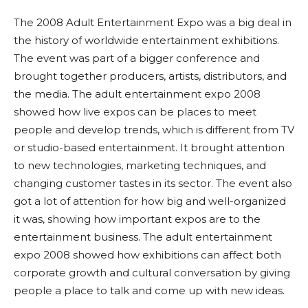
The 2008 Adult Entertainment Expo was a big deal in
the history of worldwide entertainment exhibitions.
The event was part of a bigger conference and
brought together producers, artists, distributors, and
the media. The adult entertainment expo 2008
showed how live expos can be places to meet
people and develop trends, which is different from TV
or studio-based entertainment. It brought attention
to new technologies, marketing techniques, and
changing customer tastes in its sector. The event also
got a lot of attention for how big and well-organized
it was, showing how important expos are to the
entertainment business. The adult entertainment
expo 2008 showed how exhibitions can affect both
corporate growth and cultural conversation by giving
people a place to talk and come up with new ideas.