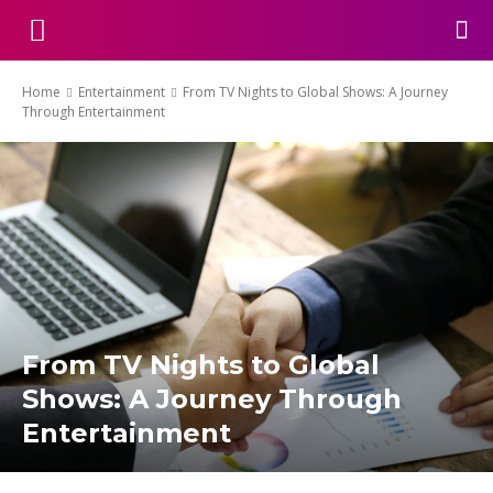
Home
Entertainment
From TV Nights to Global Shows: A Journey
Through Entertainment
From TV Nights to Global
Shows: A Journey Through
Entertainment