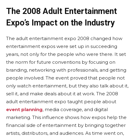
The 2008 Adult Entertainment
Expo’s Impact on the Industry
The adult entertainment expo 2008 changed how
entertainment expos were set up in succeeding
years, not only for the people who were there. It set
the norm for future conventions by focusing on
branding, networking with professionals, and getting
people involved. The event proved that people not
only watch entertainment, but they also talk about it,
sell it, and make deals about it at work. The 2008
adult entertainment expo taught people about
event planning
, media coverage, and digital
marketing. This influence shows how expos help the
financial side of entertainment by bringing together
artists, distributors, and audiences. As time went on,