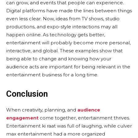
can grow, and events that people can experience.
Digital platforms have made the lines between things
even less clear. Now, ideas from TV shows, studio
productions, and expo-style interactions may all
happen online. As technology gets better,
entertainment will probably become more personal,
interactive, and global. These examples show that
being able to change and knowing how your
audience acts are important for being relevant in the
entertainment business for a long time.
Conclusion
When creativity, planning, and
audience
engagement
come together, entertainment thrives.
Entertainment ki raat was full of laughing, while culver
max entertainment had a more organized