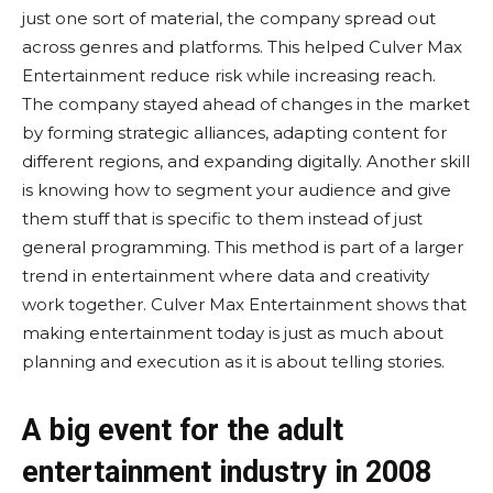
just one sort of material, the company spread out
across genres and platforms. This helped Culver Max
Entertainment reduce risk while increasing reach.
The company stayed ahead of changes in the market
by forming strategic alliances, adapting content for
different regions, and expanding digitally. Another skill
is knowing how to segment your audience and give
them stuff that is specific to them instead of just
general programming. This method is part of a larger
trend in entertainment where data and creativity
work together. Culver Max Entertainment shows that
making entertainment today is just as much about
planning and execution as it is about telling stories.
A big event for the adult
entertainment industry in 2008