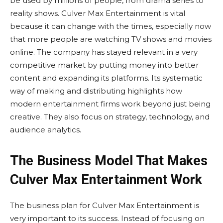
be used by millions of people, from drama series to
reality shows. Culver Max Entertainment is vital
because it can change with the times, especially now
that more people are watching TV shows and movies
online. The company has stayed relevant in a very
competitive market by putting money into better
content and expanding its platforms. Its systematic
way of making and distributing highlights how
modern entertainment firms work beyond just being
creative. They also focus on strategy, technology, and
audience analytics.
The Business Model That Makes
Culver Max Entertainment Work
The business plan for Culver Max Entertainment is
very important to its success. Instead of focusing on