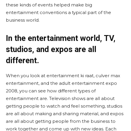
these kinds of events helped make big
entertainment conventions a typical part of the
business world.
In the entertainment world, TV,
studios, and expos are all
different.
When you look at entertainment ki raat, culver max
entertainment, and the adult entertainment expo
2008, you can see how different types of
entertainment are. Television shows are all about
getting people to watch and feel something, studios
are all about making and sharing material, and expos
are all about getting people from the business to
work together and come up with new ideas. Each