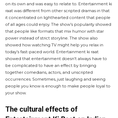
on its own and was easy to relate to. Entertainment ki
raat was different from other scripted dramas in that
it concentrated on lighthearted content that people
of all ages could enjoy. The show’s popularity showed
that people like formats that mix humor with star
power instead of strict storyline. The show also
showed how watching TV might help you relax in
today’s fast-paced world. Entertainment ki raat
showed that entertainment doesn’t always have to
be complicated to have an effect by bringing
together comedians, actors, and unscripted
occurrences. Sometimes, just laughing and seeing
people you know is enough to make people loyal to
your show.
The cultural effects of