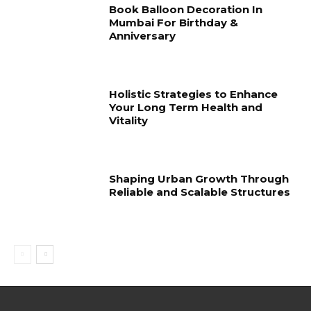
Book Balloon Decoration In
Mumbai For Birthday &
Anniversary
Holistic Strategies to Enhance
Your Long Term Health and
Vitality
Shaping Urban Growth Through
Reliable and Scalable Structures