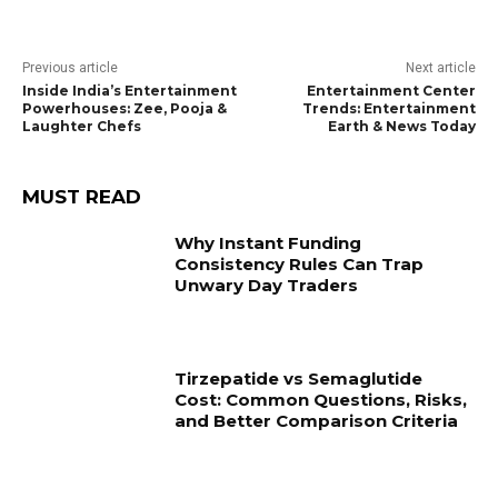
Previous article
Next article
Inside India’s Entertainment
Entertainment Center
Powerhouses: Zee, Pooja &
Trends: Entertainment
Laughter Chefs
Earth & News Today
MUST READ
Why Instant Funding
Consistency Rules Can Trap
Unwary Day Traders
Tirzepatide vs Semaglutide
Cost: Common Questions, Risks,
and Better Comparison Criteria