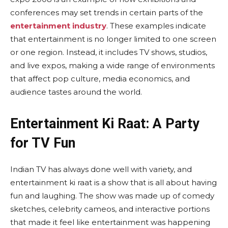
conferences may set trends in certain parts of the
entertainment industry
. These examples indicate
that entertainment is no longer limited to one screen
or one region. Instead, it includes TV shows, studios,
and live expos, making a wide range of environments
that affect pop culture, media economics, and
audience tastes around the world.
Entertainment Ki Raat: A Party
for TV Fun
Indian TV has always done well with variety, and
entertainment ki raat is a show that is all about having
fun and laughing. The show was made up of comedy
sketches, celebrity cameos, and interactive portions
that made it feel like entertainment was happening