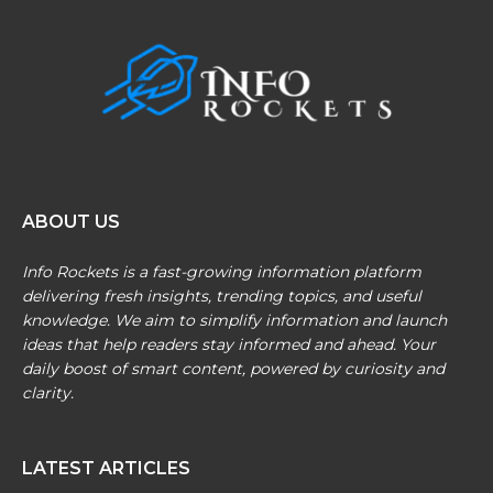
ABOUT US
Info Rockets is a fast-growing information platform
delivering fresh insights, trending topics, and useful
knowledge. We aim to simplify information and launch
ideas that help readers stay informed and ahead. Your
daily boost of smart content, powered by curiosity and
clarity.
LATEST ARTICLES