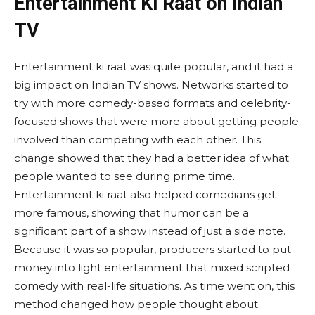
Entertainment Ki Raat on Indian
TV
Entertainment ki raat was quite popular, and it had a
big impact on Indian TV shows. Networks started to
try with more comedy-based formats and celebrity-
focused shows that were more about getting people
involved than competing with each other. This
change showed that they had a better idea of what
people wanted to see during prime time.
Entertainment ki raat also helped comedians get
more famous, showing that humor can be a
significant part of a show instead of just a side note.
Because it was so popular, producers started to put
money into light entertainment that mixed scripted
comedy with real-life situations. As time went on, this
method changed how people thought about