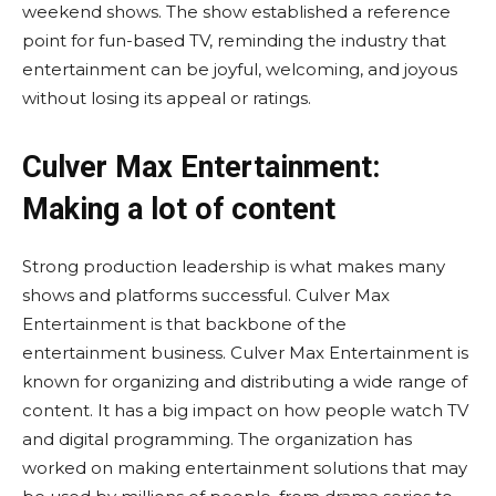
weekend shows. The show established a reference
point for fun-based TV, reminding the industry that
entertainment can be joyful, welcoming, and joyous
without losing its appeal or ratings.
Culver Max Entertainment:
Making a lot of content
Strong production leadership is what makes many
shows and platforms successful. Culver Max
Entertainment is that backbone of the
entertainment business. Culver Max Entertainment is
known for organizing and distributing a wide range of
content. It has a big impact on how people watch TV
and digital programming. The organization has
worked on making entertainment solutions that may