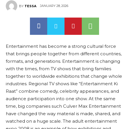
JANUARY 28, 2026
BY
TESSA
Entertainment has become a strong cultural force
that brings people together from different countries,
formats, and generations. Entertainment is changing
with the times, from TV shows that bring families
together to worldwide exhibitions that change whole
industries. Regional TV shows like “Entertainment Ki
Raat” combine comedy, celebrity appearances, and
audience participation into one show. At the same
time, big companies such Culver Max Entertainment
have changed the way material is made, shared, and
watched on a huge scale. The adult entertainment
expo 2008 is an example of how exhibitions and