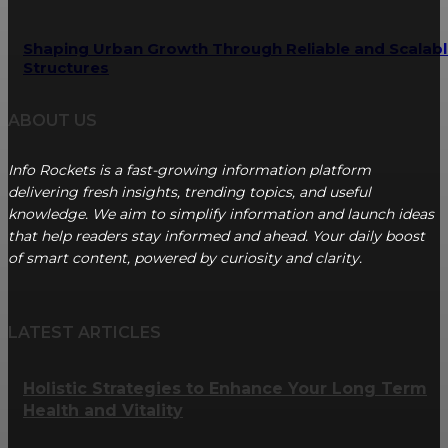
Shaping Urban Growth Through Reliable and Scalab
Structures
ABOUT US
Info Rockets is a fast-growing information platform
delivering fresh insights, trending topics, and useful
knowledge. We aim to simplify information and launch ideas
that help readers stay informed and ahead. Your daily boost
of smart content, powered by curiosity and clarity.
LATEST ARTICLES
Holistic Strategies to Enhance Your Long Term
Health and Vitality