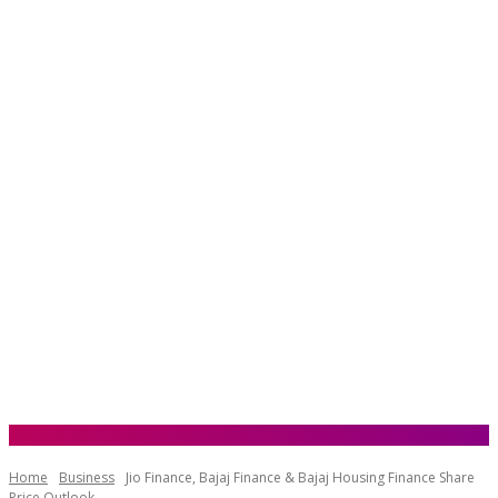
Home
Business
Jio Finance, Bajaj Finance & Bajaj Housing Finance Share
Price Outlook