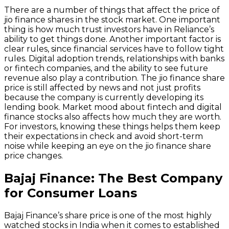
There are a number of things that affect the price of
jio finance shares in the stock market. One important
thing is how much trust investors have in Reliance’s
ability to get things done. Another important factor is
clear rules, since financial services have to follow tight
rules. Digital adoption trends, relationships with banks
or fintech companies, and the ability to see future
revenue also play a contribution. The jio finance share
price is still affected by news and not just profits
because the company is currently developing its
lending book. Market mood about fintech and digital
finance stocks also affects how much they are worth.
For investors, knowing these things helps them keep
their expectations in check and avoid short-term
noise while keeping an eye on the jio finance share
price changes.
Bajaj Finance: The Best Company
for Consumer Loans
Bajaj Finance’s share price is one of the most highly
watched stocks in India when it comes to established