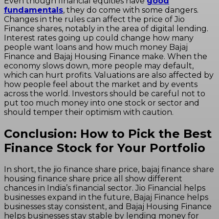
Even though financial equities have
good
fundamentals
, they do come with some dangers.
Changes in the rules can affect the price of Jio
Finance shares, notably in the area of digital lending.
Interest rates going up could change how many
people want loans and how much money Bajaj
Finance and Bajaj Housing Finance make. When the
economy slows down, more people may default,
which can hurt profits. Valuations are also affected by
how people feel about the market and by events
across the world. Investors should be careful not to
put too much money into one stock or sector and
should temper their optimism with caution.
Conclusion: How to Pick the Best
Finance Stock for Your Portfolio
In short, the jio finance share price, bajaj finance share
housing finance share price all show different
chances in India’s financial sector. Jio Financial helps
businesses expand in the future, Bajaj Finance helps
businesses stay consistent, and Bajaj Housing Finance
helps businesses stay stable by lending money for