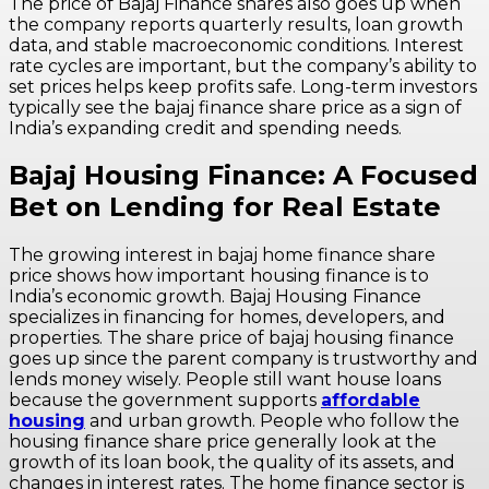
The price of Bajaj Finance shares also goes up when
the company reports quarterly results, loan growth
data, and stable macroeconomic conditions. Interest
rate cycles are important, but the company’s ability to
set prices helps keep profits safe. Long-term investors
typically see the bajaj finance share price as a sign of
India’s expanding credit and spending needs.
Bajaj Housing Finance: A Focused
Bet on Lending for Real Estate
The growing interest in bajaj home finance share
price shows how important housing finance is to
India’s economic growth. Bajaj Housing Finance
specializes in financing for homes, developers, and
properties. The share price of bajaj housing finance
goes up since the parent company is trustworthy and
lends money wisely. People still want house loans
because the government supports
affordable
housing
and urban growth. People who follow the
housing finance share price generally look at the
growth of its loan book, the quality of its assets, and
changes in interest rates. The home finance sector is