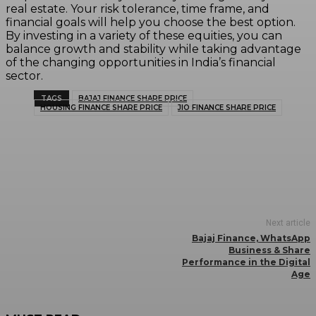
real estate. Your risk tolerance, time frame, and
financial goals will help you choose the best option.
By investing in a variety of these equities, you can
balance growth and stability while taking advantage
of the changing opportunities in India’s financial
sector.
TAGS
BAJAJ FINANCE SHARE PRICE
HOUSING FINANCE SHARE PRICE
JIO FINANCE SHARE PRICE
Next article
Bajaj Finance, WhatsApp
Business & Share
Performance in the Digital
Age