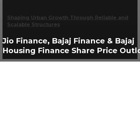
Shaping Urban Growth Through Reliable and
Scalable Structures
Jio Finance, Bajaj Finance & Bajaj
Housing Finance Share Price Outl