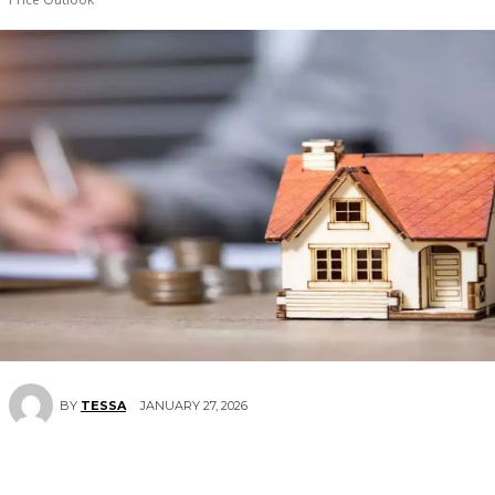
JANUARY 27, 2026
BY
TESSA