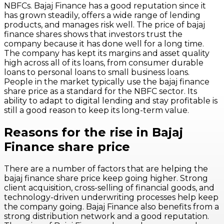
NBFCs. Bajaj Finance has a good reputation since it
has grown steadily, offers a wide range of lending
products, and manages risk well. The price of bajaj
finance shares shows that investors trust the
company because it has done well for a long time.
The company has kept its margins and asset quality
high across all of its loans, from consumer durable
loans to personal loans to small business loans.
People in the market typically use the bajaj finance
share price as a standard for the NBFC sector. Its
ability to adapt to digital lending and stay profitable is
still a good reason to keep its long-term value.
Reasons for the rise in Bajaj
Finance share price
There are a number of factors that are helping the
bajaj finance share price keep going higher. Strong
client acquisition, cross-selling of financial goods, and
technology-driven underwriting processes help keep
the company going. Bajaj Finance also benefits from a
strong distribution network and a good reputation.