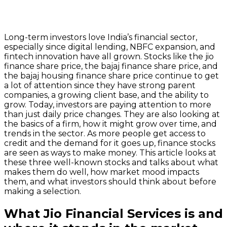
Long-term investors love India’s financial sector,
especially since digital lending, NBFC expansion, and
fintech innovation have all grown. Stocks like the jio
finance share price, the bajaj finance share price, and
the bajaj housing finance share price continue to get
a lot of attention since they have strong parent
companies, a growing client base, and the ability to
grow. Today, investors are paying attention to more
than just daily price changes. They are also looking at
the basics of a firm, how it might grow over time, and
trends in the sector. As more people get access to
credit and the demand for it goes up, finance stocks
are seen as ways to make money. This article looks at
these three well-known stocks and talks about what
makes them do well, how market mood impacts
them, and what investors should think about before
making a selection.
What Jio Financial Services is and