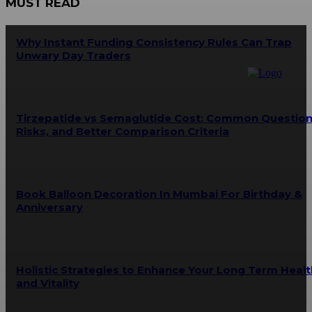
MUST READ
Why Instant Funding Consistency Rules Can Trap
Unwary Day Traders
Tirzepatide vs Semaglutide Cost: Common Question
Risks, and Better Comparison Criteria
Book Balloon Decoration In Mumbai For Birthday &
Anniversary
Holistic Strategies to Enhance Your Long Term Healt
and Vitality