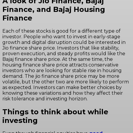
A look of Jio Finance, Bajaj
Finance, and Bajaj Housing
Finance
Each of these stocks is good for a different type of
investor. People who want to invest in early-stage
growth and digital disruption could be interested in
Jio finance share price. Investors that like stability,
proven execution, and steady profits would like the
Bajaj finance share price. At the same time, the
housing finance share price attracts conservative
investors who are looking for stable rise in housing
demand. The jio finance share price may be more
volatile, but the other two are more likely to perform
as expected. Investors can make better choices by
knowing these variations and how they affect their
risk tolerance and investing horizon.
Things to think about while
investing