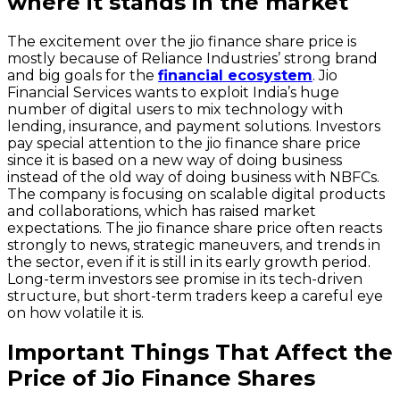
where it stands in the market
The excitement over the jio finance share price is
mostly because of Reliance Industries’ strong brand
and big goals for the
financial ecosystem
. Jio
Financial Services wants to exploit India’s huge
number of digital users to mix technology with
lending, insurance, and payment solutions. Investors
pay special attention to the jio finance share price
since it is based on a new way of doing business
instead of the old way of doing business with NBFCs.
The company is focusing on scalable digital products
and collaborations, which has raised market
expectations. The jio finance share price often reacts
strongly to news, strategic maneuvers, and trends in
the sector, even if it is still in its early growth period.
Long-term investors see promise in its tech-driven
structure, but short-term traders keep a careful eye
on how volatile it is.
Important Things That Affect the
Price of Jio Finance Shares