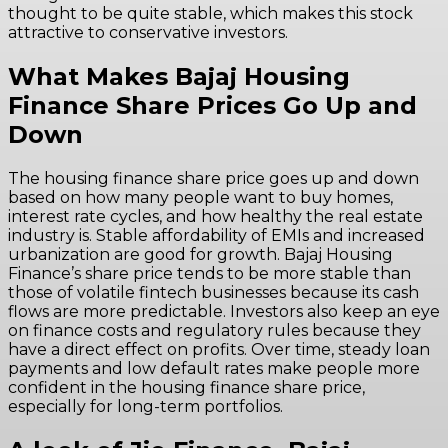
thought to be quite stable, which makes this stock
attractive to conservative investors.
What Makes Bajaj Housing
Finance Share Prices Go Up and
Down
The housing finance share price goes up and down
based on how many people want to buy homes,
interest rate cycles, and how healthy the real estate
industry is. Stable affordability of EMIs and increased
urbanization are good for growth. Bajaj Housing
Finance’s share price tends to be more stable than
those of volatile fintech businesses because its cash
flows are more predictable. Investors also keep an eye
on finance costs and regulatory rules because they
have a direct effect on profits. Over time, steady loan
payments and low default rates make people more
confident in the housing finance share price,
especially for long-term portfolios.