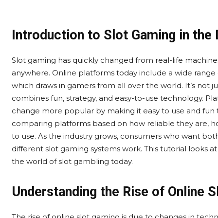
Introduction to Slot Gaming in the 
Slot gaming has quickly changed from real-life machine
anywhere. Online platforms today include a wide range
which draws in gamers from all over the world. It’s not
combines fun, strategy, and easy-to-use technology. Pl
change more popular by making it easy to use and fun to
comparing platforms based on how reliable they are, 
to use. As the industry grows, consumers who want bo
different slot gaming systems work. This tutorial looks a
the world of slot gambling today.
Understanding the Rise of Online 
The rise of online slot gaming is due to changes in tech