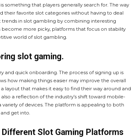
is something that players generally search for. The way
 their favorite slot categories without having to deal
ent trends in slot gambling by combining interesting
 become more picky, platforms that focus on stability
itive world of slot gambling.
oring slot gaming.
try and quick onboarding. The process of signing up is
hows how making things easier may improve the overall
e a layout that makes it easy to find their way around and
also a reflection of the industry’s shift toward mobile-
 variety of devices. The platform is appealing to both
and get into.
Different Slot Gaming Platforms