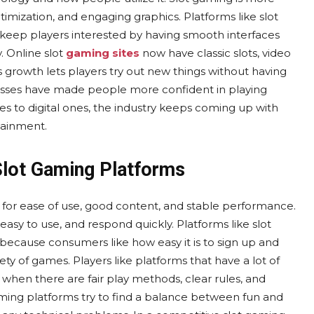
imization, and engaging graphics. Platforms like slot
ep players interested by having smooth interfaces
. Online slot
gaming sites
now have classic slots, video
 growth lets players try out new things without having
cesses have made people more confident in playing
s to digital ones, the industry keeps coming up with
tainment.
Slot Gaming Platforms
 for ease of use, good content, and stable performance.
easy to use, and respond quickly. Platforms like slot
n because consumers like how easy it is to sign up and
iety of games. Players like platforms that have a lot of
 when there are fair play methods, clear rules, and
ming platforms try to find a balance between fun and