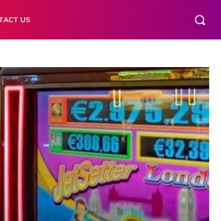
TACT US