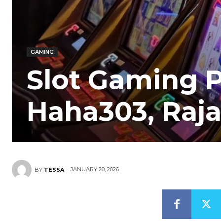
GAMING
Slot Gaming P
Haha303, Raj
JANUARY 28, 2026
BY
TESSA