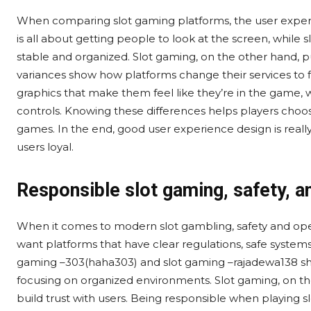
When comparing slot gaming platforms, the user experi
is all about getting people to look at the screen, while
stable and organized. Slot gaming, on the other hand, put
variances show how platforms change their services to f
graphics that make them feel like they’re in the game,
controls. Knowing these differences helps players choos
games. In the end, good user experience design is real
users loyal.
Responsible slot gaming, safety, 
When it comes to modern slot gambling, safety and ope
want platforms that have clear regulations, safe systems
gaming –303(haha303) and slot gaming –rajadewa138 sho
focusing on organized environments. Slot gaming, on t
build trust with users. Being responsible when playing 