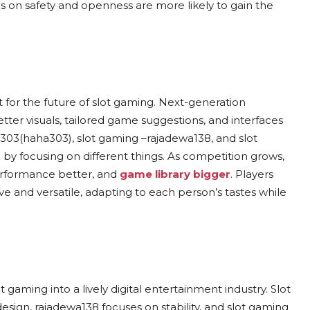
cus on safety and openness are more likely to gain the
 for the future of slot gaming. Next-generation
ter visuals, tailored game suggestions, and interfaces
03(haha303), slot gaming –rajadewa138, and slot
by focusing on different things. As competition grows,
erformance better, and
game library bigger
. Players
 and versatile, adapting to each person’s tastes while
aming into a lively digital entertainment industry. Slot
sign, rajadewa138 focuses on stability, and slot gaming