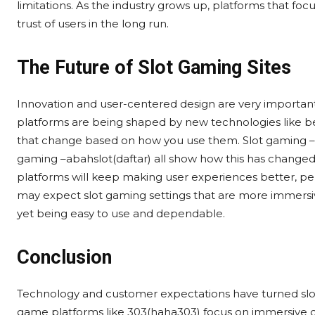
limitations. As the industry grows up, platforms that fo
trust of users in the long run.
The Future of Slot Gaming Sites
Innovation and user-centered design are very important
platforms are being shaped by new technologies like bet
that change based on how you use them. Slot gaming –3
gaming –abahslot(daftar) all show how this has changed 
platforms will keep making user experiences better, p
may expect slot gaming settings that are more immersive
yet being easy to use and dependable.
Conclusion
Technology and customer expectations have turned slot g
game platforms like 303(haha303) focus on immersive de