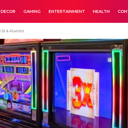
 DECOR
GAMING
ENTERTAINMENT
HEALTH
CON
138 & Abahslot