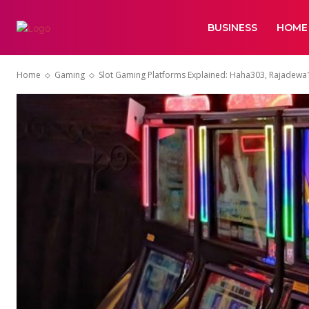
BUSINESS
HOME
Home
Gaming
Slot Gaming Platforms Explained: Haha303, Rajadewa