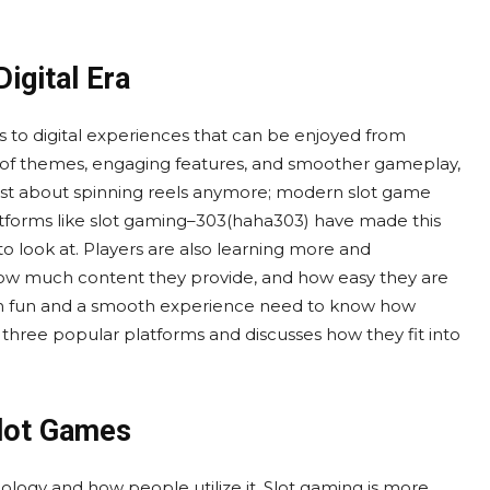
Digital Era
s to digital experiences that can be enjoyed from
 of themes, engaging features, and smoother gameplay,
 just about spinning reels anymore; modern slot game
atforms like slot gaming–303(haha303) have made this
 look at. Players are also learning more and
how much content they provide, and how easy they are
th fun and a smooth experience need to know how
t three popular platforms and discusses how they fit into
Slot Games
nology and how people utilize it. Slot gaming is more