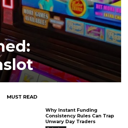
ned:
slot
MUST READ
Why Instant Funding
Consistency Rules Can Trap
Unwary Day Traders