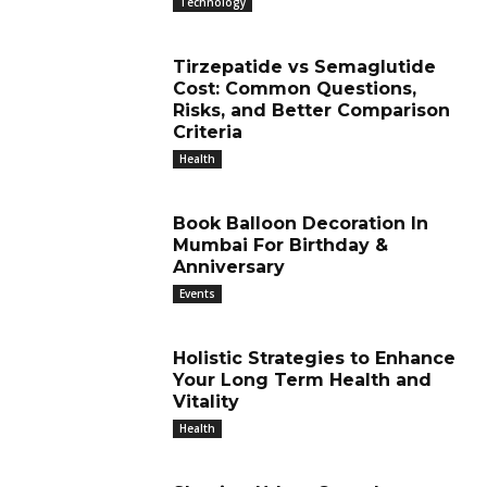
Technology
Tirzepatide vs Semaglutide
Cost: Common Questions,
Risks, and Better Comparison
Criteria
Health
Book Balloon Decoration In
Mumbai For Birthday &
Anniversary
Events
Holistic Strategies to Enhance
Your Long Term Health and
Vitality
Health