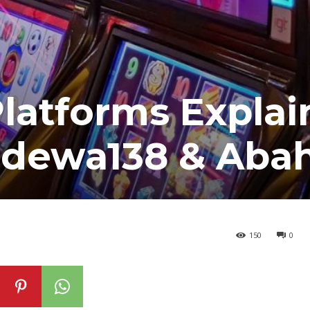
latforms Explai
adewa138 & Abah
150
0