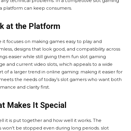
t any technical problems. In a competitive slot gaming
 a platform can keep consumers.
k at the Platform
 it focuses on making games easy to play and
ess, designs that look good, and compatibility across
gs easier while still giving them fun slot gaming
age and current video slots, which appeals to a wide
of a larger trend in online gaming: making it easier for
rm meets the needs of today’s slot gamers who want both
nce and clarity first.
t Makes It Special
 it is put together and how well it works. The
es won’t be stopped even during long periods. slot