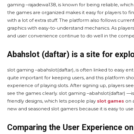
gaming –rajadewa138, is known for being reliable, which 
the games are organized makes it easy for players to find
with a lot of extra stuff. The platform also follows curr
graphics with easy-to-understand mechanics. As players
and user convenience continue to do well in the compet
Abahslot (daftar) is a site for expl
slot gaming –abahslot(daftar), is often linked to easy en
quite important for keeping users, and this platform s
experience of playing slots. After signing up, players se
see the games clearly. slot gaming –abahslot(daftar) —is 
friendly designs, which lets people play
slot games
on a
new and seasoned slot gamers because it is easy to use 
Comparing the User Experience on 