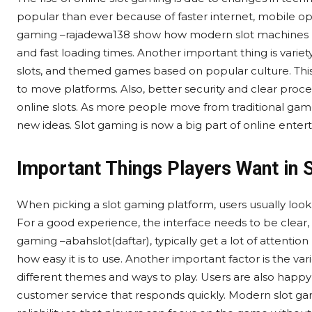
popular than ever because of faster internet, mobile opt
gaming –rajadewa138 show how modern slot machines ke
and fast loading times. Another important thing is variety
slots, and themed games based on popular culture. This
to move platforms. Also, better security and clear pro
online slots. As more people move from traditional game
new ideas. Slot gaming is now a big part of online enter
Important Things Players Want in 
When picking a slot gaming platform, users usually look
For a good experience, the interface needs to be clear, 
gaming –abahslot(daftar), typically get a lot of attentio
how easy it is to use. Another important factor is the var
different themes and ways to play. Users are also happy
customer service that responds quickly. Modern slot ga