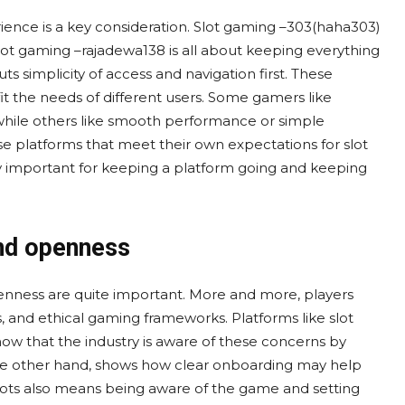
ence is a key consideration. Slot gaming –303(haha303)
 slot gaming –rajadewa138 is all about keeping everything
s simplicity of access and navigation first. These
it the needs of different users. Some gamers like
 while others like smooth performance or simple
e platforms that meet their own expectations for slot
ly important for keeping a platform going and keeping
and openness
nness are quite important. More and more, players
, and ethical gaming frameworks. Platforms like slot
w that the industry is aware of these concerns by
he other hand, shows how clear onboarding may help
slots also means being aware of the game and setting