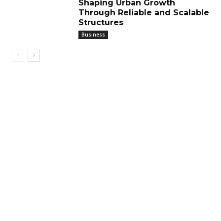
Shaping Urban Growth
Through Reliable and Scalable
Structures
Business