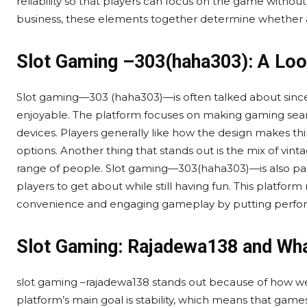
reliability so that players can focus on the game withou
business, these elements together determine whether
Slot Gaming –303(haha303): A Loo
Slot gaming—303 (haha303)—is often talked about since
enjoyable. The platform focuses on making gaming seaml
devices. Players generally like how the design makes thin
options. Another thing that stands out is the mix of vint
range of people. Slot gaming—303(haha303)—is also part 
players to get about while still having fun. This platfo
convenience and engaging gameplay by putting performa
Slot Gaming: Rajadewa138 and Wha
slot gaming –rajadewa138 stands out because of how well
platform’s main goal is stability, which means that gam